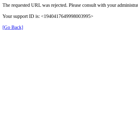
The requested URL was rejected. Please consult with your administrat
Your support ID is: <1940417649998003995>
[Go Back]