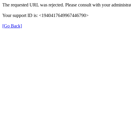
The requested URL was rejected. Please consult with your administrat
Your support ID is: <1940417649967446790>
[Go Back]