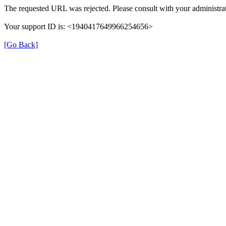
The requested URL was rejected. Please consult with your administrat
Your support ID is: <1940417649966254656>
[Go Back]