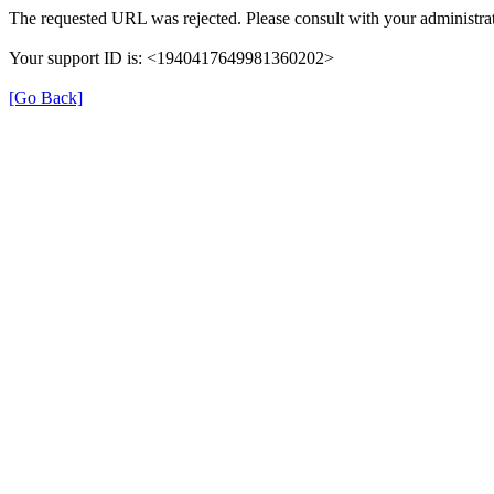
The requested URL was rejected. Please consult with your administrat
Your support ID is: <1940417649981360202>
[Go Back]