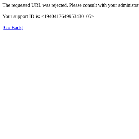
The requested URL was rejected. Please consult with your administrat
Your support ID is: <1940417649953430105>
[Go Back]