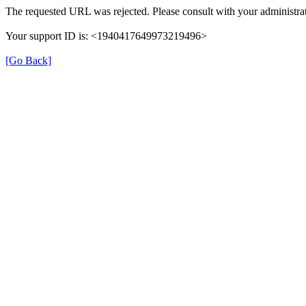
The requested URL was rejected. Please consult with your administrat
Your support ID is: <1940417649973219496>
[Go Back]