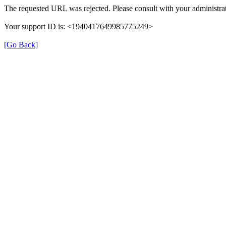
The requested URL was rejected. Please consult with your administrat
Your support ID is: <1940417649985775249>
[Go Back]