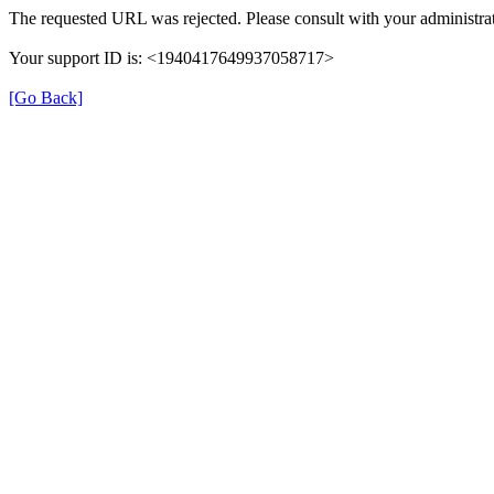
The requested URL was rejected. Please consult with your administrat
Your support ID is: <1940417649937058717>
[Go Back]