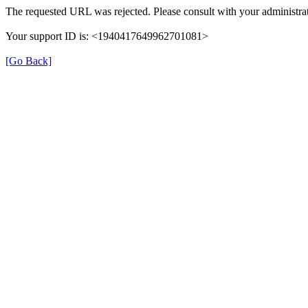
The requested URL was rejected. Please consult with your administrat
Your support ID is: <1940417649962701081>
[Go Back]