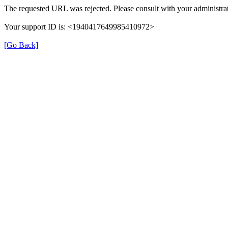
The requested URL was rejected. Please consult with your administrat
Your support ID is: <1940417649985410972>
[Go Back]