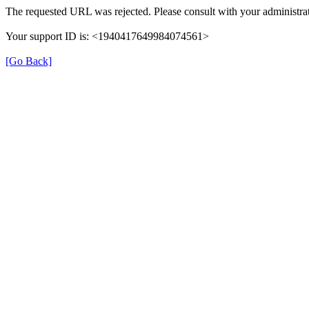
The requested URL was rejected. Please consult with your administrat
Your support ID is: <1940417649984074561>
[Go Back]