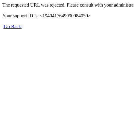
The requested URL was rejected. Please consult with your administrat
Your support ID is: <1940417649990984059>
[Go Back]