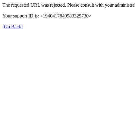
The requested URL was rejected. Please consult with your administrat
Your support ID is: <1940417649983329730>
[Go Back]