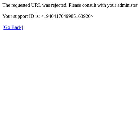
The requested URL was rejected. Please consult with your administrat
Your support ID is: <1940417649985163920>
[Go Back]