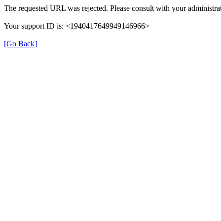
The requested URL was rejected. Please consult with your administrat
Your support ID is: <1940417649949146966>
[Go Back]