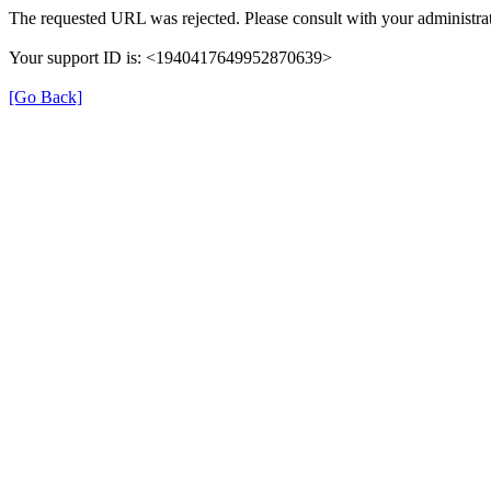
The requested URL was rejected. Please consult with your administrat
Your support ID is: <1940417649952870639>
[Go Back]