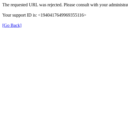
The requested URL was rejected. Please consult with your administrat
Your support ID is: <1940417649969355116>
[Go Back]