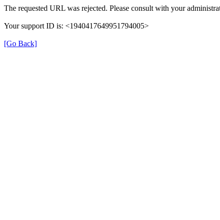
The requested URL was rejected. Please consult with your administrat
Your support ID is: <1940417649951794005>
[Go Back]