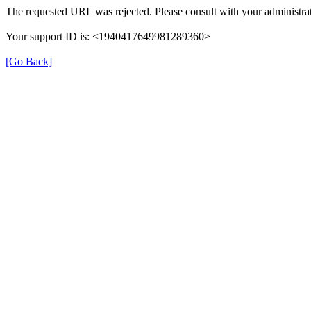
The requested URL was rejected. Please consult with your administrat
Your support ID is: <1940417649981289360>
[Go Back]