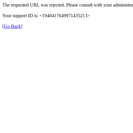
The requested URL was rejected. Please consult with your administrat
Your support ID is: <1940417649971435213>
[Go Back]