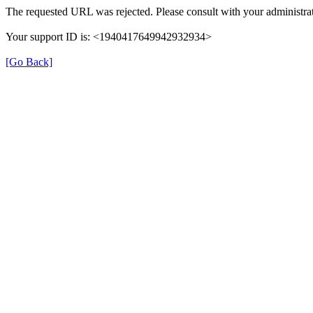
The requested URL was rejected. Please consult with your administrat
Your support ID is: <1940417649942932934>
[Go Back]