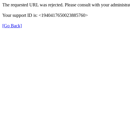
The requested URL was rejected. Please consult with your administrat
Your support ID is: <1940417650023885760>
[Go Back]