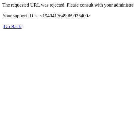
The requested URL was rejected. Please consult with your administrat
Your support ID is: <1940417649969925400>
[Go Back]