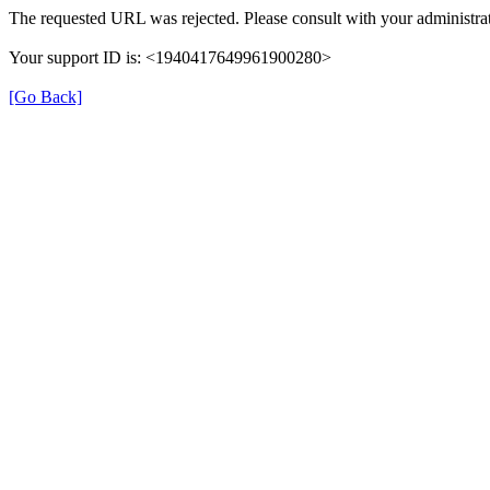
The requested URL was rejected. Please consult with your administrat
Your support ID is: <1940417649961900280>
[Go Back]