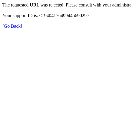
The requested URL was rejected. Please consult with your administrat
Your support ID is: <1940417649944569029>
[Go Back]