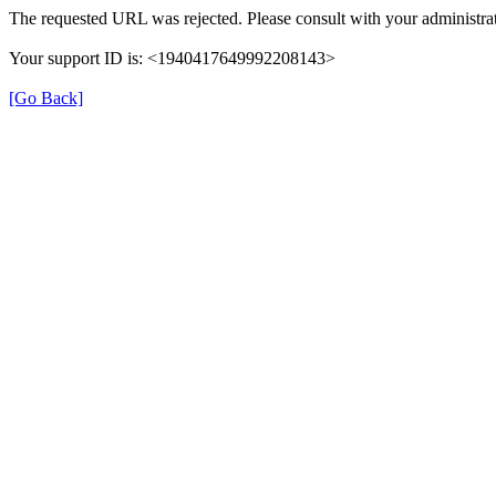
The requested URL was rejected. Please consult with your administrat
Your support ID is: <1940417649992208143>
[Go Back]