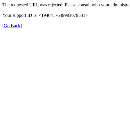
The requested URL was rejected. Please consult with your administrat
Your support ID is: <1940417649981079531>
[Go Back]