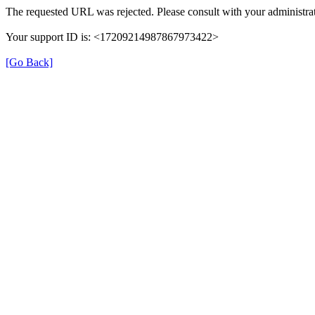
The requested URL was rejected. Please consult with your administrat
Your support ID is: <17209214987867973422>
[Go Back]