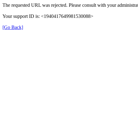
The requested URL was rejected. Please consult with your administrat
Your support ID is: <1940417649981530088>
[Go Back]