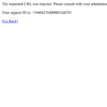
The requested URL was rejected. Please consult with your administrat
Your support ID is: <1940417649988334070>
[Go Back]