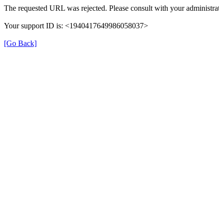
The requested URL was rejected. Please consult with your administrat
Your support ID is: <1940417649986058037>
[Go Back]