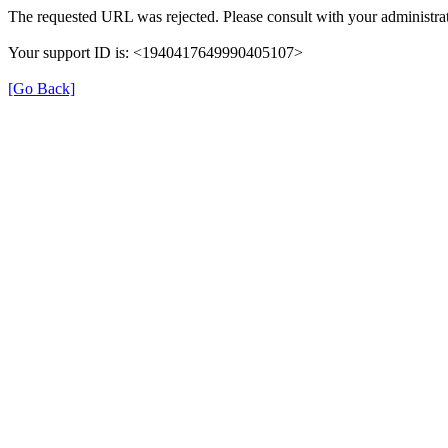
The requested URL was rejected. Please consult with your administrat
Your support ID is: <1940417649990405107>
[Go Back]