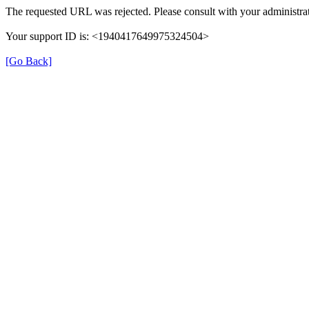
The requested URL was rejected. Please consult with your administrat
Your support ID is: <1940417649975324504>
[Go Back]