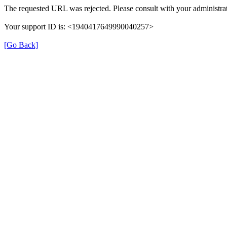
The requested URL was rejected. Please consult with your administrat
Your support ID is: <1940417649990040257>
[Go Back]