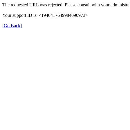
The requested URL was rejected. Please consult with your administrat
Your support ID is: <1940417649984090973>
[Go Back]