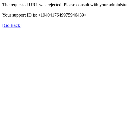
The requested URL was rejected. Please consult with your administrat
Your support ID is: <1940417649975946439>
[Go Back]