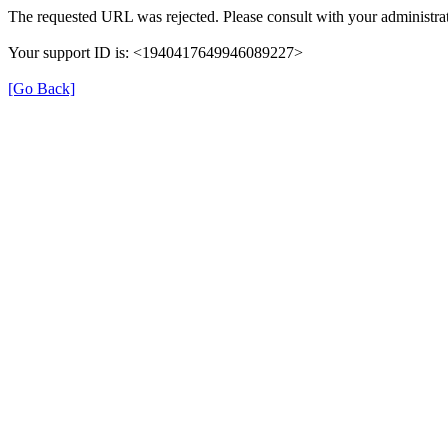
The requested URL was rejected. Please consult with your administrat
Your support ID is: <1940417649946089227>
[Go Back]