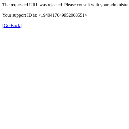
The requested URL was rejected. Please consult with your administrat
Your support ID is: <1940417649952008551>
[Go Back]