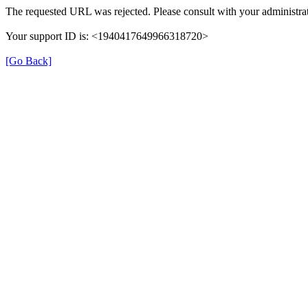
The requested URL was rejected. Please consult with your administrat
Your support ID is: <1940417649966318720>
[Go Back]