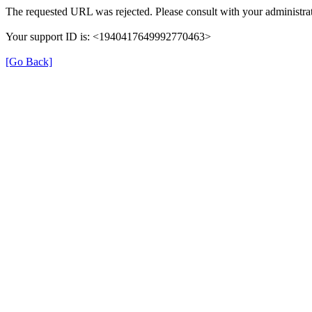
The requested URL was rejected. Please consult with your administrat
Your support ID is: <1940417649992770463>
[Go Back]