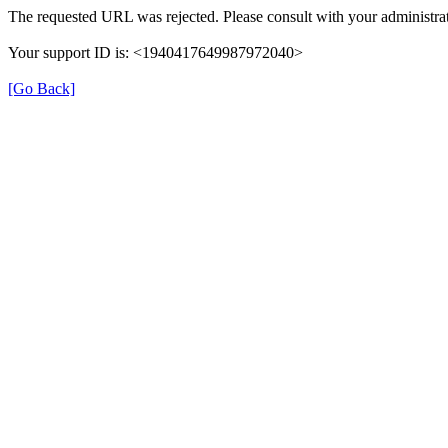
The requested URL was rejected. Please consult with your administrat
Your support ID is: <1940417649987972040>
[Go Back]