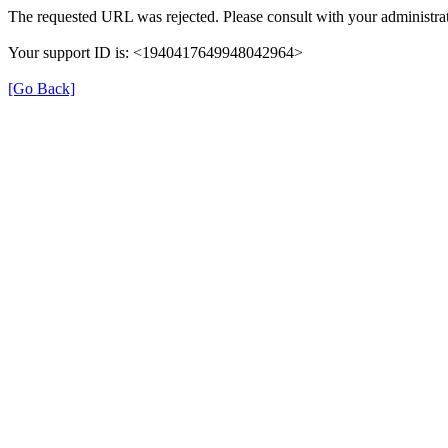
The requested URL was rejected. Please consult with your administrat
Your support ID is: <1940417649948042964>
[Go Back]