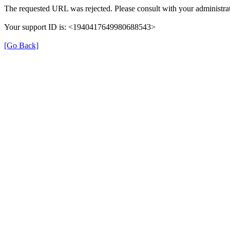
The requested URL was rejected. Please consult with your administrat
Your support ID is: <1940417649980688543>
[Go Back]