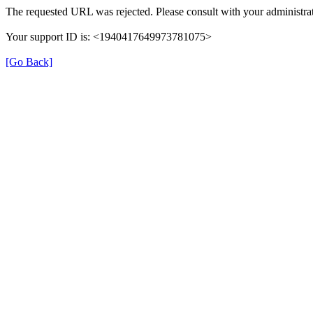
The requested URL was rejected. Please consult with your administrat
Your support ID is: <1940417649973781075>
[Go Back]