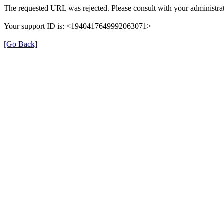
The requested URL was rejected. Please consult with your administrat
Your support ID is: <1940417649992063071>
[Go Back]