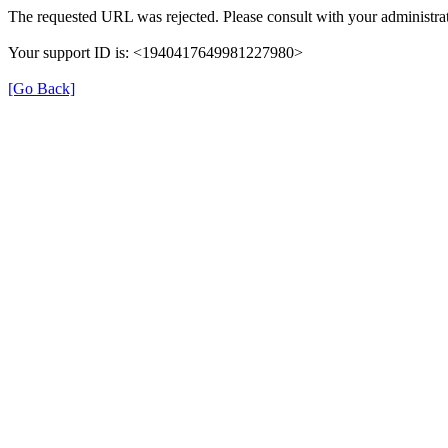
The requested URL was rejected. Please consult with your administrat
Your support ID is: <1940417649981227980>
[Go Back]