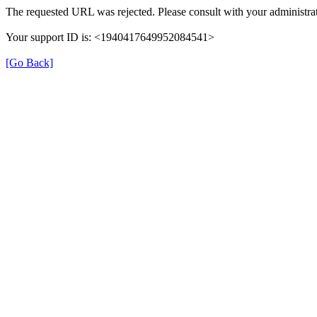
The requested URL was rejected. Please consult with your administrat
Your support ID is: <1940417649952084541>
[Go Back]