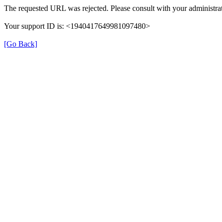
The requested URL was rejected. Please consult with your administrat
Your support ID is: <1940417649981097480>
[Go Back]