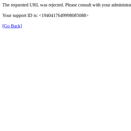
The requested URL was rejected. Please consult with your administrat
Your support ID is: <1940417649998085088>
[Go Back]