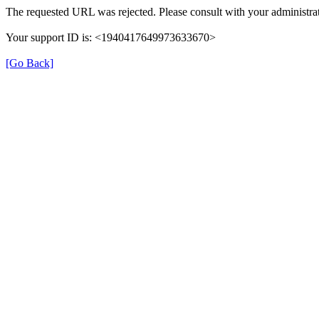
The requested URL was rejected. Please consult with your administrat
Your support ID is: <1940417649973633670>
[Go Back]